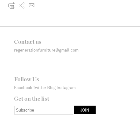
Contact us
regenerationfurniture@gmail.com
Follow Us
Facebook
Twitter
Blog
Instagram
Get on the list