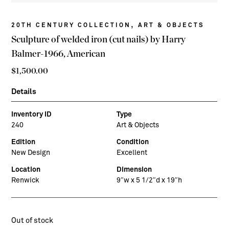
,
20TH CENTURY COLLECTION
ART & OBJECTS
Sculpture of welded iron (cut nails) by Harry
Balmer-1966, American
$
1,500.00
Details
Inventory ID
Type
240
Art & Objects
Edition
Condition
New Design
Excellent
Location
Dimension
Renwick
9″w x 5 1/2″d x 19″h
Out of stock