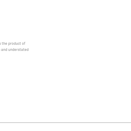
s the product of
ic and understated