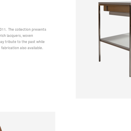
2011. The collection presents
e rich lacquers, woven
y tribute to the past while
fabrication also available.