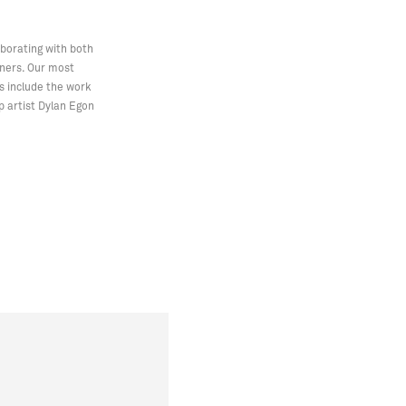
aborating with both
gners. Our most
s include the work
p artist Dylan Egon