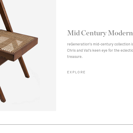
Mid Century Modern
reGeneration's mid-century collection i
Chris and Val's keen eye for the eclect
treasure.
EXPLORE