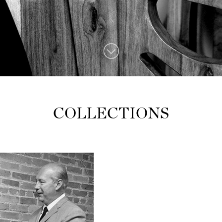
COLLECTIONS