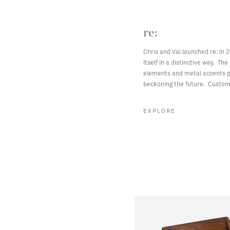
re:
Chris and Val launched re: in 
itself in a distinctive way. Th
elements and metal accents pa
beckoning the future. Custom 
EXPLORE