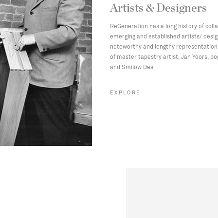
Artists & Designers
ReGeneration has a long history of coll
emerging and established artists/ desi
noteworthy and lengthy representation
of master tapestry artist, Jan Yoors, po
and Smilow Des
EXPLORE