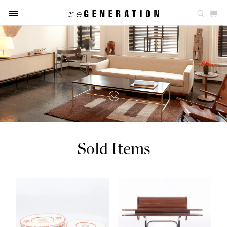
Sold Items