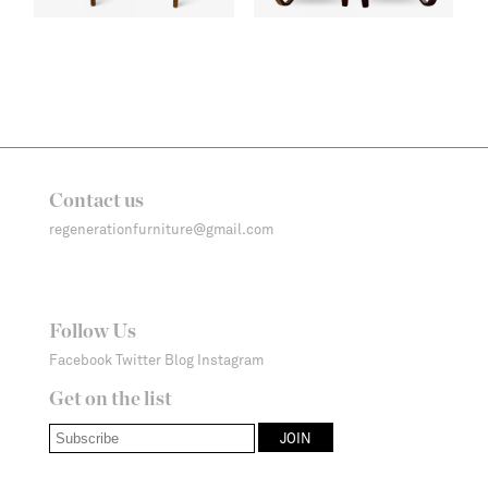
Contact us
regenerationfurniture@gmail.com
Follow Us
Facebook
Twitter
Blog
Instagram
Get on the list