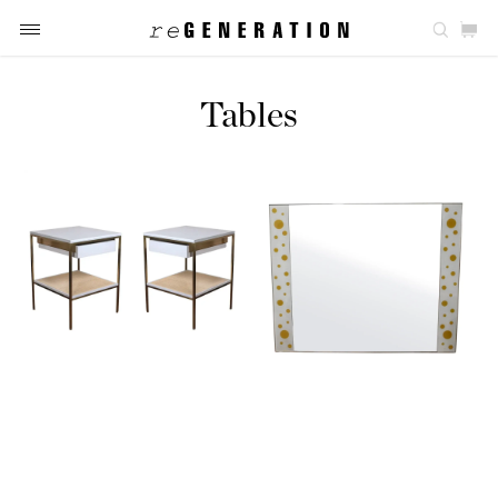
Tables