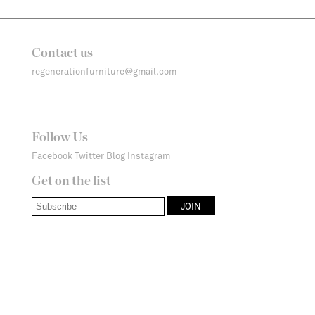
Contact us
regenerationfurniture@gmail.com
Follow Us
Facebook
Twitter
Blog
Instagram
Get on the list