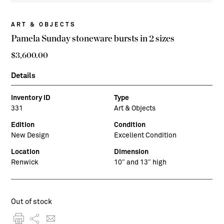
ART & OBJECTS
Pamela Sunday stoneware bursts in 2 sizes
$
3,600.00
Details
Inventory ID
Type
331
Art & Objects
Edition
Condition
New Design
Excellent Condition
Location
Dimension
Renwick
10″ and 13″ high
Out of stock