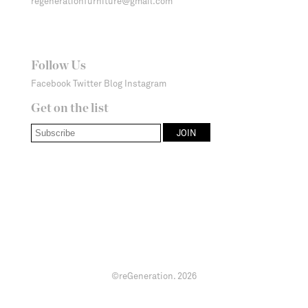
regenerationfurniture@gmail.com
Follow Us
Facebook
Twitter
Blog
Instagram
Get on the list
©reGeneration.
2026