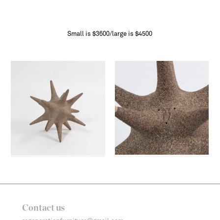
Small is $3600/large is $4500
Contact us