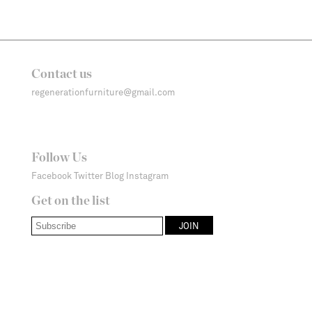
Contact us
regenerationfurniture@gmail.com
Follow Us
Facebook
Twitter
Blog
Instagram
Get on the list