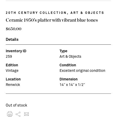
,
20TH CENTURY COLLECTION
ART & OBJECTS
Ceramic 1950’s platter with vibrant blue tones
$
650.00
Details
Inventory ID
Type
259
Art & Objects
Edition
Condition
Vintage
Excellent original condition
Location
Dimension
Renwick
14″ x 14″ x 1/2″
Out of stock