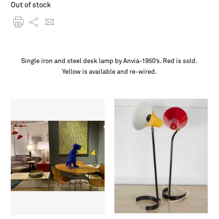
Out of stock
Single iron and steel desk lamp by Anvia-1950’s. Red is sold.
Yellow is available and re-wired.