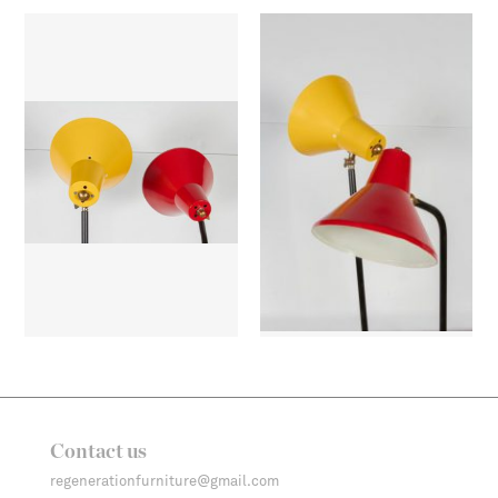
Contact us
regenerationfurniture@gmail.com