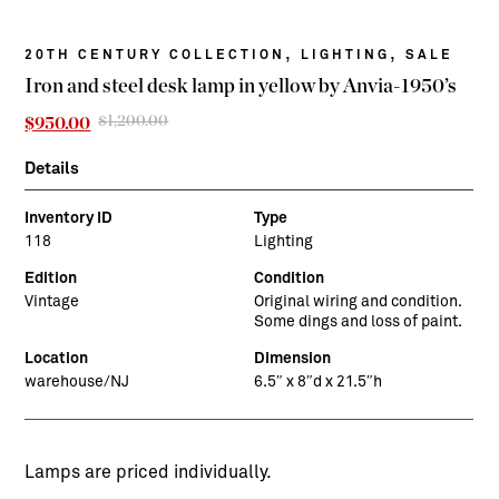
,
,
20TH CENTURY COLLECTION
LIGHTING
SALE
Iron and steel desk lamp in yellow by Anvia-1950’s
$
1,200.00
Original
Current
$
950.00
price
price
was:
is:
Details
$1,200.00.
$950.00.
Inventory ID
Type
118
Lighting
Edition
Condition
Vintage
Original wiring and condition.
Some dings and loss of paint.
Location
Dimension
warehouse/NJ
6.5″ x 8″d x 21.5″h
Lamps are priced individually.