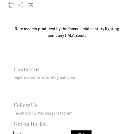
Rare models produced by the famous mid century lighting
company HALA Zeist.
Contact us
regenerationfurniture@gmail.com
Follow Us
Facebook
Twitter
Blog
Instagram
Get on the list