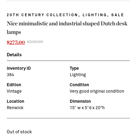
,
,
20TH CENTURY COLLECTION
LIGHTING
SALE
Nice minimalistic and industrial shaped Dutch desk
lamps
$
550.00
Original
Current
$
275.00
price
price
was:
is:
Details
$550.00.
$275.00.
Inventory ID
Type
384
Lighting
Edition
Condition
Vintage
Very good original condition
Location
Dimension
Renwick
15″ w x 5″d x 20”h
Out of stock