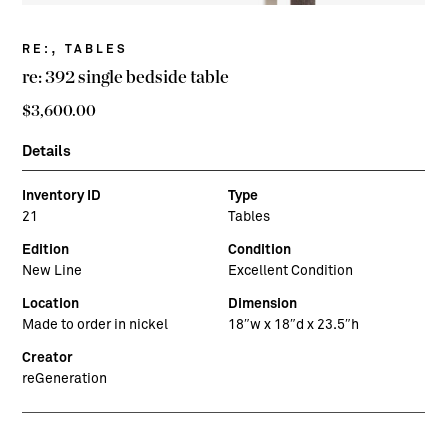
,
RE:
TABLES
re: 392 single bedside table
$
3,600.00
Details
Inventory ID
Type
21
Tables
Edition
Condition
New Line
Excellent Condition
Location
Dimension
Made to order in nickel
18″w x 18″d x 23.5″h
Creator
reGeneration