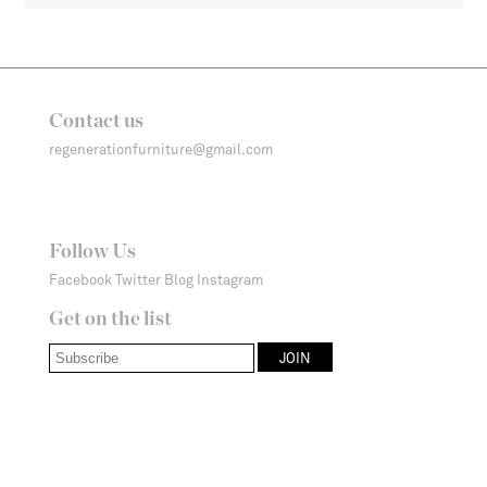
Contact us
regenerationfurniture@gmail.com
Follow Us
Facebook
Twitter
Blog
Instagram
Get on the list