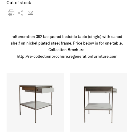
Out of stock
reGeneration 392 lacquered bedside table (single) with caned
shelf on nickel plated steel frame. Price below is for one table.
Collection Brochure:
http://re-collectionbrochure.regenerationfurniture.com