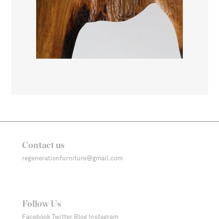
Contact us
regenerationfurniture@gmail.com
Follow Us
Facebook
Twitter
Blog
Instagram