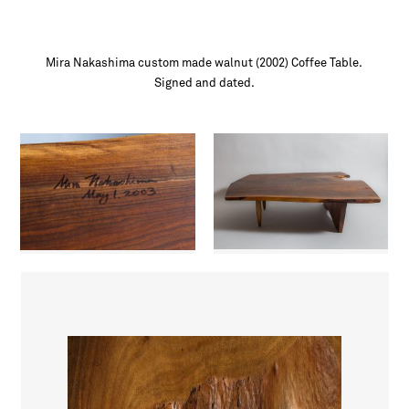
Mira Nakashima custom made walnut (2002) Coffee Table.
Signed and dated.