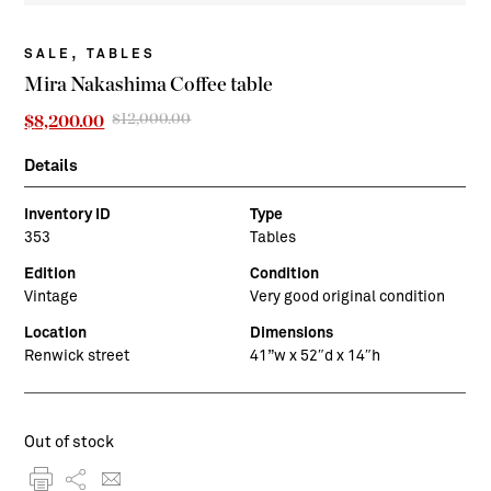
,
SALE
TABLES
Mira Nakashima Coffee table
$
12,000.00
Original
Current
$
8,200.00
price
price
was:
is:
Details
$12,000.00.
$8,200.00.
Inventory ID
Type
353
Tables
Edition
Condition
Vintage
Very good original condition
Location
Dimensions
Renwick street
41”w x 52″d x 14″h
Out of stock