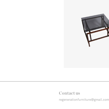
Contact us
regenerationfurniture@gmail.com