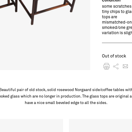
some scratches
tiny chips to gla
tops are
mismatched-on
smoked/one gre
variation is slig
Out of stock
Beautiful pair of old stock, solid rosewood Norgaard side/coffee tables wit
oked glass which are no longer in production. The glass tops are original 
have a nice small beveled edge to all the sides.