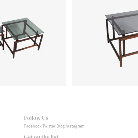
Follow Us
Facebook
Twitter
Blog
Instagram
Get on the list