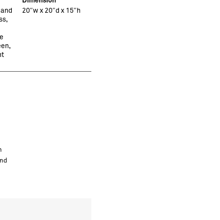
 and
20″w x 20″d x 15″h
ss,
e
en,
ht
h
and