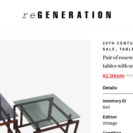
20TH CENTU
,
SALE
TABL
Pair of rose
tables with s
$
3
$
2,500.00
Details
Inventory ID
640
Edition
Vintage
Condition