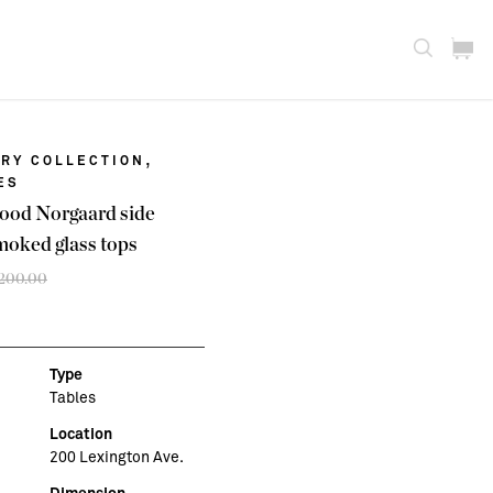
,
RY COLLECTION
ES
wood Norgaard side
moked glass tops
,200.00
Original
Current
price
price
was:
is:
$3,200.00.
$2,500.00.
Type
Tables
Location
200 Lexington Ave.
Dimension