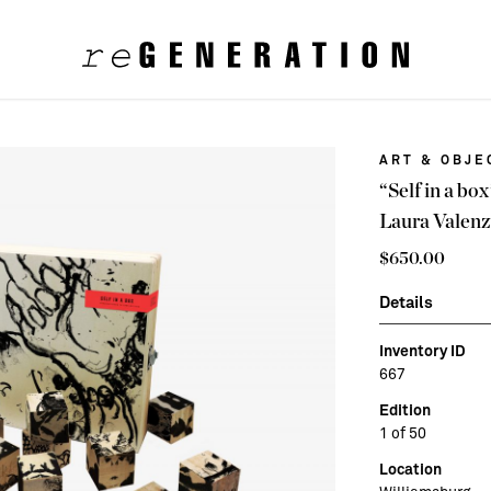
ART & OBJE
“Self in a bo
Laura Valenz
$
650.00
Details
Inventory ID
667
Edition
1 of 50
Location