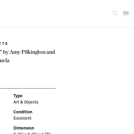
CTS
x” by Amy Pilkington and
uela
Type
Art & Objects
Condition
Excellent
Dimension