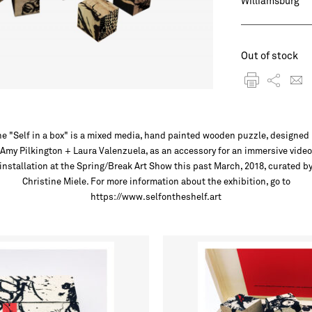
Williamsburg
Out of stock
e "Self in a box" is a mixed media, hand painted wooden puzzle, designed
Amy Pilkington + Laura Valenzuela, as an accessory for an immersive video
installation at the Spring/Break Art Show this past March, 2018, curated b
Christine Miele. For more information about the exhibition, go to
https://www.selfontheshelf.art