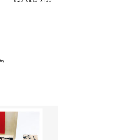
8.25″ x 8.25″ x 1.75″
 by
y