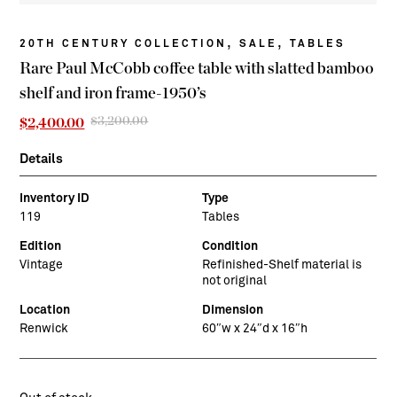
,
,
20TH CENTURY COLLECTION
SALE
TABLES
Rare Paul McCobb coffee table with slatted bamboo
shelf and iron frame-1950’s
$
3,200.00
Original
Current
$
2,400.00
price
price
was:
is:
Details
$3,200.00.
$2,400.00.
Inventory ID
Type
119
Tables
Edition
Condition
Vintage
Refinished-Shelf material is
not original
Location
Dimension
Renwick
60″w x 24″d x 16″h