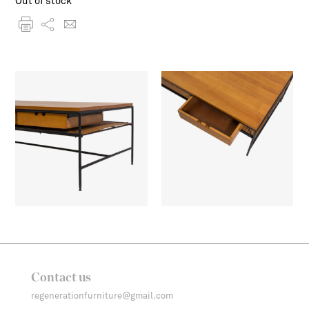
Out of stock
Contact us
regenerationfurniture@gmail.com