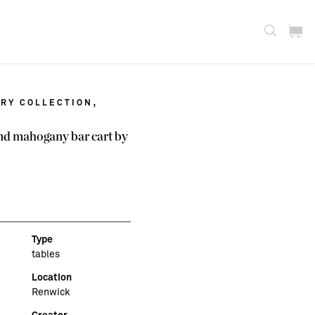
,
RY COLLECTION
d mahogany bar cart by
Type
tables
Location
Renwick
Creator