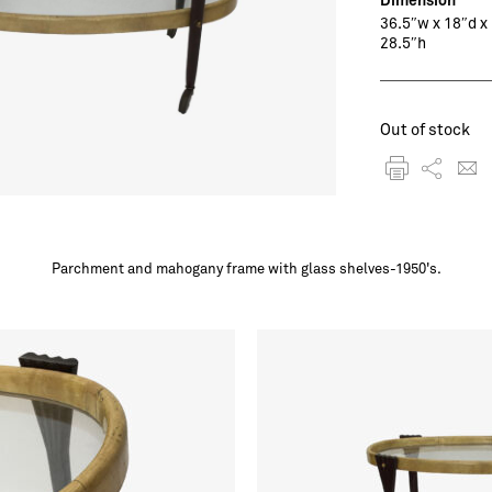
36.5″w x 18″d x
28.5″h
Out of stock
Parchment and mahogany frame with glass shelves-1950's.