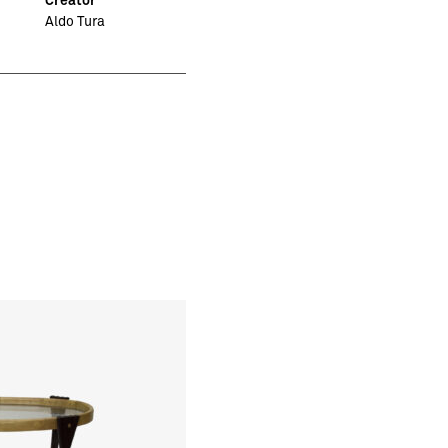
Aldo Tura