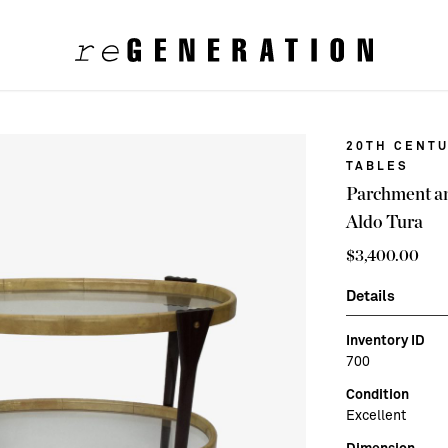
20TH CENTU
TABLES
Parchment an
Aldo Tura
$
3,400.00
Details
Inventory ID
700
Condition
Excellent
Dimension