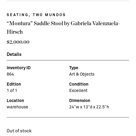
,
SEATING
TWO MUNDOS
“Montura” Saddle Stool by Gabriela Valenzuela-
Hirsch
$
2,000.00
Details
Inventory ID
Type
864
Art & Objects
Edition
Condition
1 of 1
Excellent
Location
Dimension
warehouse
24″w x 13″d x 22.5″h
Out of stock