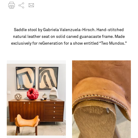
Saddle stool by Gabriela Valenzuela-Hirsch. Hand-stitched
natural leather seat on solid carved guanacaste frame. Made
exclusively for reGeneration for a show entitled “Two Mundos."