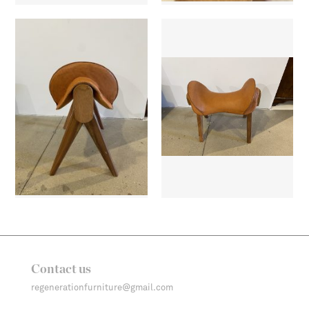
Contact us
regenerationfurniture@gmail.com