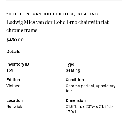
,
20TH CENTURY COLLECTION
SEATING
Ludwig Mies van der Rohe Brno chair with flat
chrome frame
$
450.00
Details
Inventory ID
Type
159
Seating
Edition
Condition
Vintage
Chrome perfect, upholstery
fair
Location
Dimension
Renwick
31.5″b.h. x 23″w x 21.5″d x
17″s.h