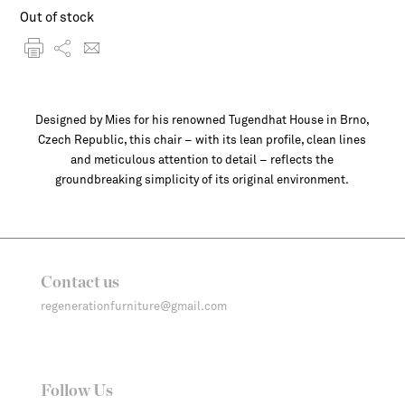
Out of stock
Designed by Mies for his renowned Tugendhat House in Brno,
Czech Republic, this chair – with its lean profile, clean lines
and meticulous attention to detail – reflects the
groundbreaking simplicity of its original environment.
Contact us
regenerationfurniture@gmail.com
Follow Us