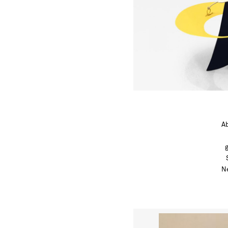
Ab
Ne