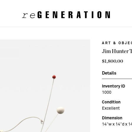
ART & OBJE
Jim Hunter 
$
1,800.00
Details
Inventory ID
1000
Condition
Excellent
Dimension
14″w x 14″d x 1