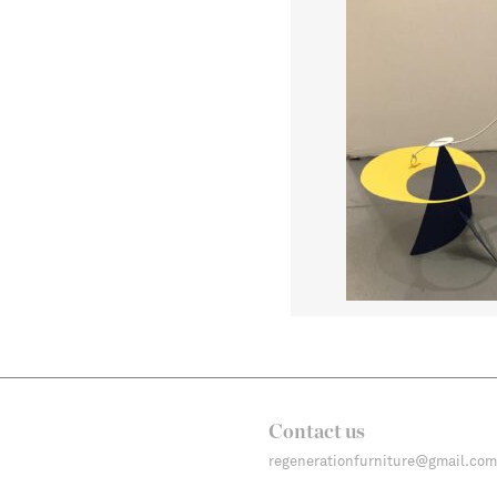
Contact us
regenerationfurniture@gmail.com