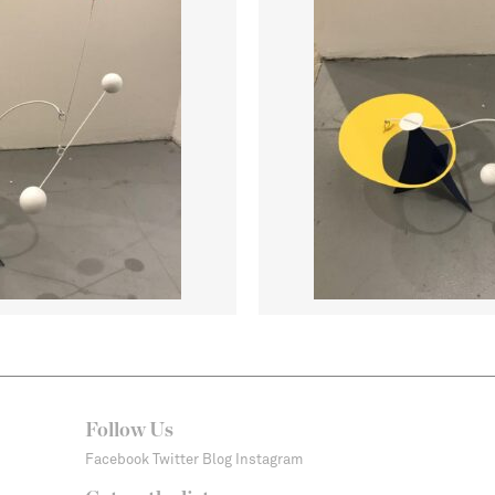
Follow Us
Facebook
Twitter
Blog
Instagram