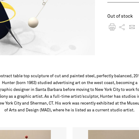
Out of stock
stract table top sculpture of cut and painted steel, perfectly balanced, 20
Hunter (born 1963) studied advertising art on the west coast, becoming a
graphic designer in Santa Barbara before moving to New York City to work fo
Sony as a graphic artist. As a full-time artist/sculptor, Hunter has studios i
w York City and Sherman, CT. His work was recently exhibited at the Mus
of Arts and Design (MAD), where he is listed as a current studio artist.