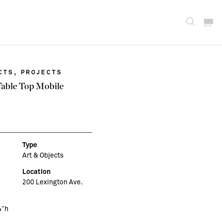
,
CTS
PROJECTS
Table Top Mobile
Type
Art & Objects
Location
200 Lexington Ave.
4″h