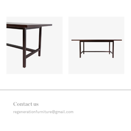
Contact us
regenerationfurniture@gmail.com