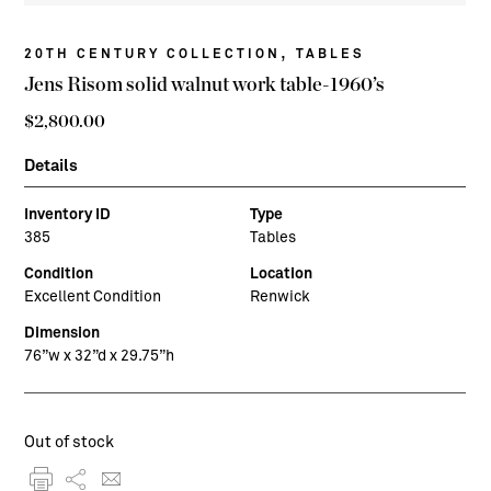
,
20TH CENTURY COLLECTION
TABLES
Jens Risom solid walnut work table-1960’s
$
2,800.00
Details
Inventory ID
Type
385
Tables
Condition
Location
Excellent Condition
Renwick
Dimension
76”w x 32”d x 29.75”h
Out of stock