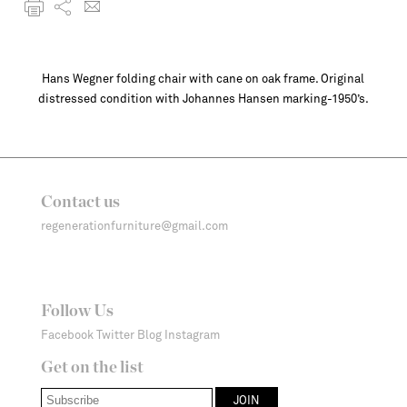
Hans Wegner folding chair with cane on oak frame. Original
distressed condition with Johannes Hansen marking-1950’s.
Contact us
regenerationfurniture@gmail.com
Follow Us
Facebook
Twitter
Blog
Instagram
Get on the list