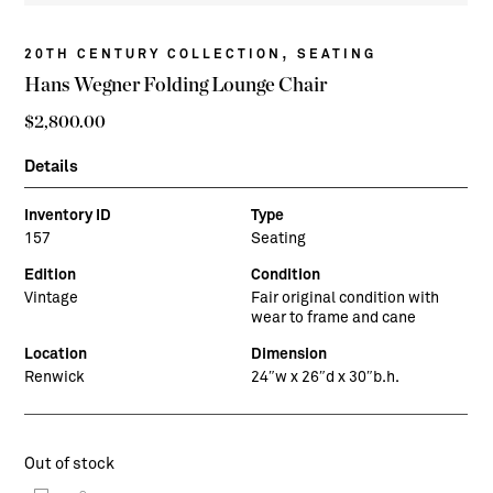
,
20TH CENTURY COLLECTION
SEATING
Hans Wegner Folding Lounge Chair
$
2,800.00
Details
Inventory ID
Type
157
Seating
Edition
Condition
Vintage
Fair original condition with
wear to frame and cane
Location
Dimension
Renwick
24″w x 26″d x 30″b.h.
Out of stock