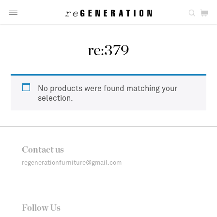
re:379
No products were found matching your
selection.
Contact us
regenerationfurniture@gmail.com
Follow Us