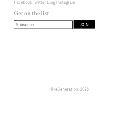
Facebook
Twitter
Blog
Instagram
Get on the list
©reGeneration.
2026