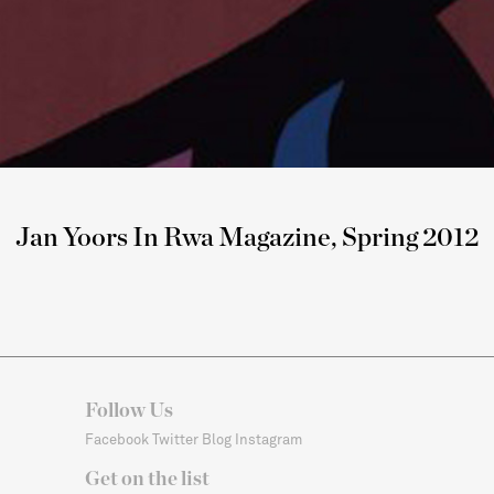
Jan Yoors In Rwa Magazine, Spring 2012
Follow Us
Facebook
Twitter
Blog
Instagram
Get on the list