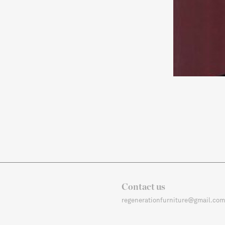
Contact us
regenerationfurniture@gmail.com