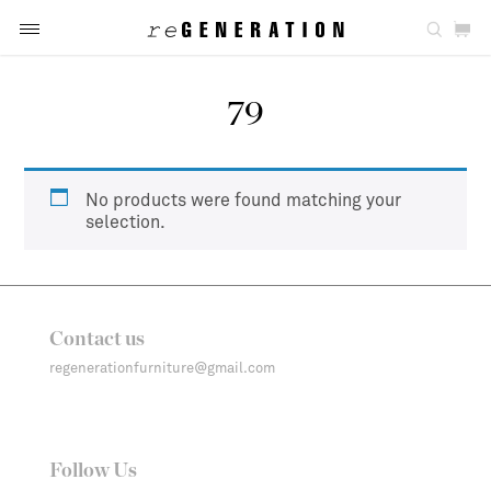
79
No products were found matching your
selection.
Contact us
regenerationfurniture@gmail.com
Follow Us