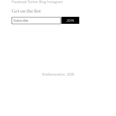
Facebook
Twitter
Blog
Instagram
Get on the list
©reGeneration.
2026