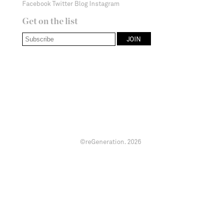
Facebook
Twitter
Blog
Instagram
Get on the list
©reGeneration.
2026