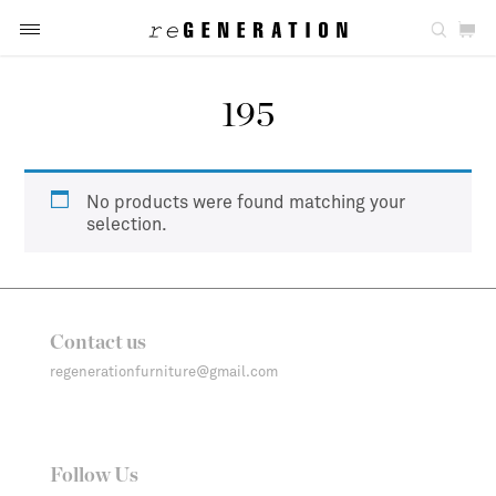
195
No products were found matching your
selection.
Contact us
regenerationfurniture@gmail.com
Follow Us