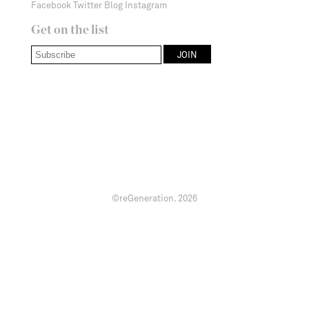
Facebook
Twitter
Blog
Instagram
Get on the list
©reGeneration.
2026