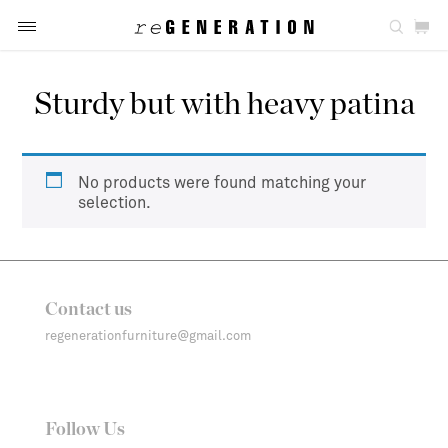
Sturdy but with heavy patina
No products were found matching your
selection.
Contact us
regenerationfurniture@gmail.com
Follow Us