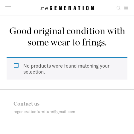
Good original condition with
some wear to frings.
No products were found matching your
selection.
Contact us
regenerationfurniture@gmail.com