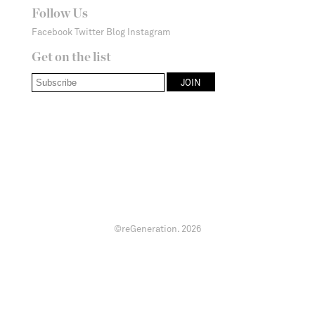
Follow Us
Facebook
Twitter
Blog
Instagram
Get on the list
©reGeneration.
2026