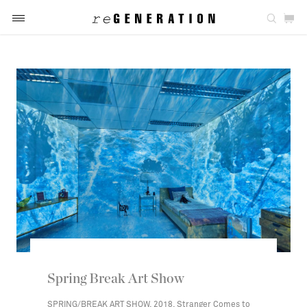
Spring Break Art Show
SPRING/BREAK ART SHOW, 2018, Stranger Comes to