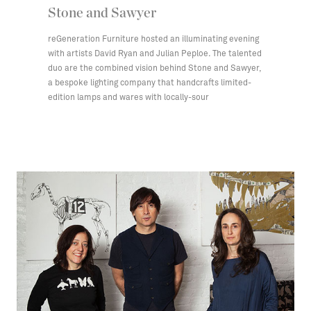
Stone and Sawyer
reGeneration Furniture hosted an illuminating evening
with artists David Ryan and Julian Peploe. The talented
duo are the combined vision behind Stone and Sawyer,
a bespoke lighting company that handcrafts limited-
edition lamps and wares with locally-sour