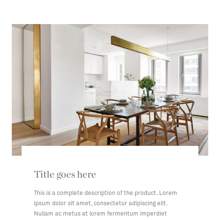
Title goes here
This is a complete description of the product. Lorem
ipsum dolor sit amet, consectetur adipiscing elit.
Nullam ac metus at lorem fermentum imperdiet