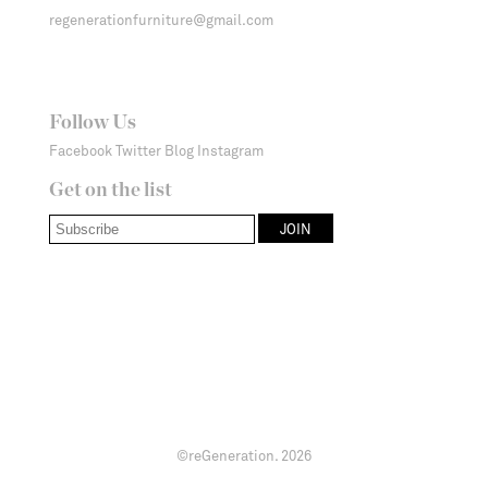
regenerationfurniture@gmail.com
Follow Us
Facebook
Twitter
Blog
Instagram
Get on the list
©reGeneration.
2026