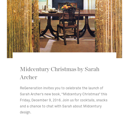
Midcentury Christmas by Sarah
Archer
ReGeneration invites you to celebrate the launch of
Sarah Archer’s new book, “Midcentury Christmas” this
Friday, December 9, 2016. Join us for cocktails, snacks
and a chance to chat with Sarah about Midcentury
design.