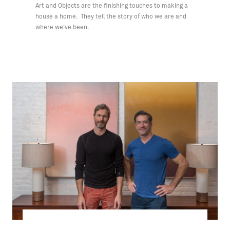
Art and Objects are the finishing touches to making a
house a home. They tell the story of who we are and
where we've been.