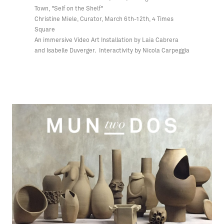
Town, "Self on the Shelf"
Christine Miele, Curator, March 6th-12th, 4 Times
Square
An immersive Video Art Installation by Laia Cabrera
and Isabelle Duverger. Interactivity by Nicola Carpeggia