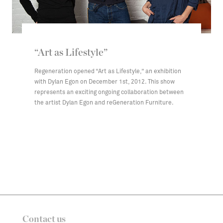
“Art as Lifestyle”
Regeneration opened “Art as Lifestyle,” an exhibition
with Dylan Egon on December 1st, 2012. This show
represents an exciting ongoing collaboration between
the artist Dylan Egon and reGeneration Furniture.
Contact us