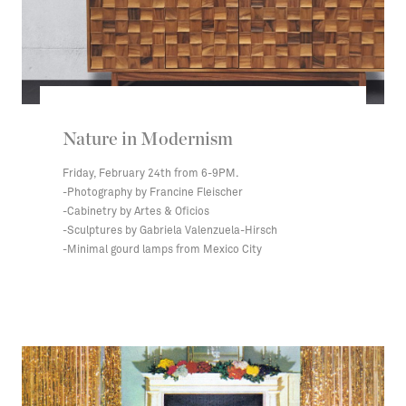
Nature in Modernism
Friday, February 24th from 6-9PM.
-Photography by Francine Fleischer
-Cabinetry by Artes & Oficios
-Sculptures by Gabriela Valenzuela-Hirsch
-Minimal gourd lamps from Mexico City