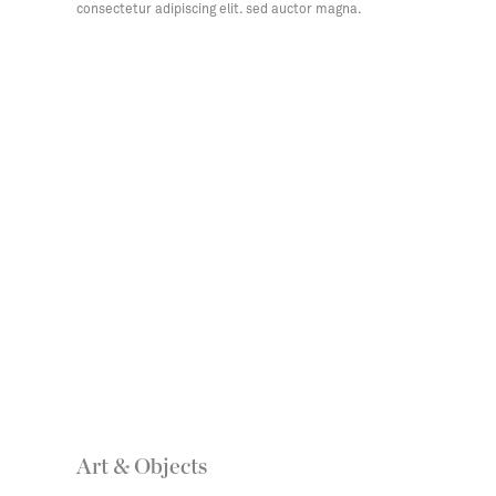
consectetur adipiscing elit. sed auctor magna.
Art & Objects