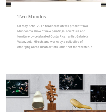
Two Mundos
On May 22nd, 2017, reGeneration will present “Two
Mundos,” a show of new paintings, sculpture and
furniture by celebrated Costa Rican artist Gabriela
Valenzuela-Hirsch, and works by a collective of
emerging Costa Rican artists under her mentorship. h