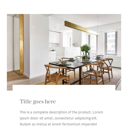
Title goes here
This is a complete description of the product. Lorem
ipsum dolor sit amet, consectetur adipiscing elit.
Nullam ac metus at lorem fermentum imperdiet