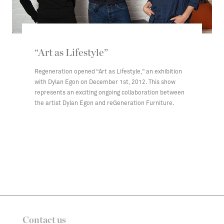
“Art as Lifestyle”
Regeneration opened “Art as Lifestyle,” an exhibition
with Dylan Egon on December 1st, 2012. This show
represents an exciting ongoing collaboration between
the artist Dylan Egon and reGeneration Furniture.
Contact us