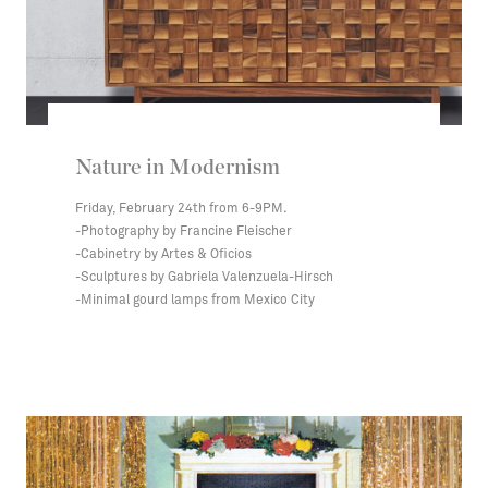
Nature in Modernism
Friday, February 24th from 6-9PM.
-Photography by Francine Fleischer
-Cabinetry by Artes & Oficios
-Sculptures by Gabriela Valenzuela-Hirsch
-Minimal gourd lamps from Mexico City