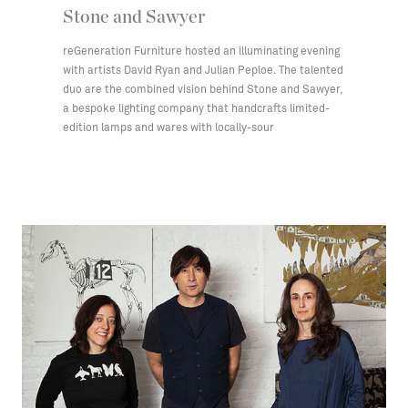
Stone and Sawyer
reGeneration Furniture hosted an illuminating evening
with artists David Ryan and Julian Peploe. The talented
duo are the combined vision behind Stone and Sawyer,
a bespoke lighting company that handcrafts limited-
edition lamps and wares with locally-sour