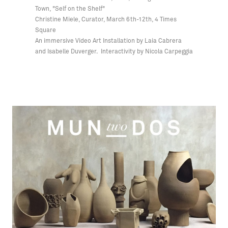
Town, "Self on the Shelf"
Christine Miele, Curator, March 6th-12th, 4 Times
Square
An immersive Video Art Installation by Laia Cabrera
and Isabelle Duverger. Interactivity by Nicola Carpeggia