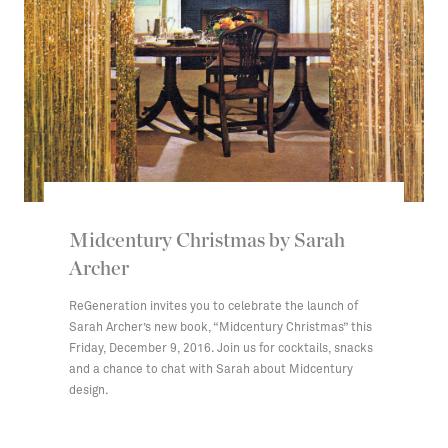
Midcentury Christmas by Sarah
Archer
ReGeneration invites you to celebrate the launch of
Sarah Archer’s new book, “Midcentury Christmas” this
Friday, December 9, 2016. Join us for cocktails, snacks
and a chance to chat with Sarah about Midcentury
design.