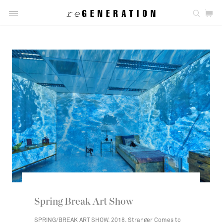
Spring Break Art Show
SPRING/BREAK ART SHOW, 2018, Stranger Comes to