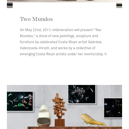
Two Mundos
On May 22nd, 2017, reGeneration will present “Two
Mundos,” a show of new paintings, sculpture and
furniture by celebrated Costa Rican artist Gabriela
Valenzuela-Hirsch, and works by a collective of
emerging Costa Rican artists under her mentorship. h