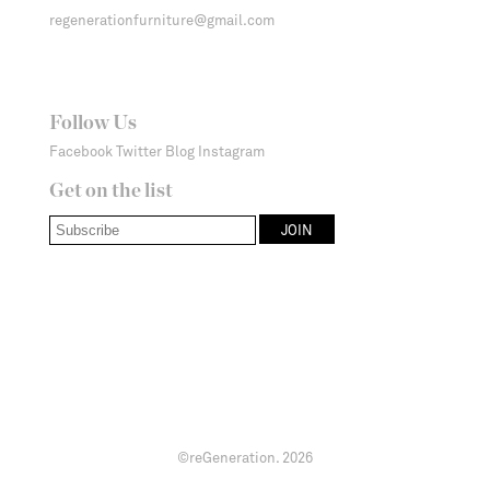
regenerationfurniture@gmail.com
Follow Us
Facebook
Twitter
Blog
Instagram
Get on the list
©reGeneration.
2026