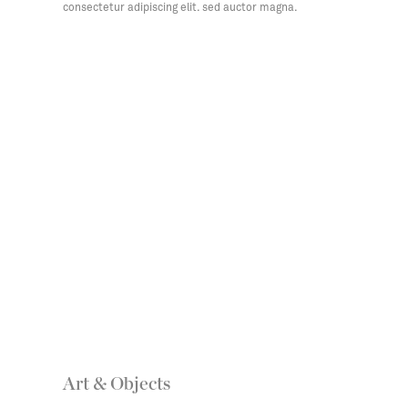
consectetur adipiscing elit. sed auctor magna.
Art & Objects