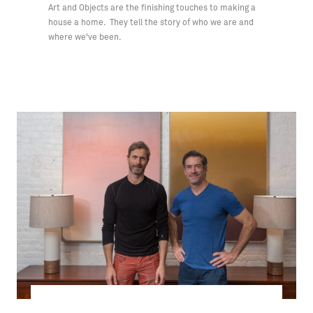
Art and Objects are the finishing touches to making a
house a home. They tell the story of who we are and
where we've been.