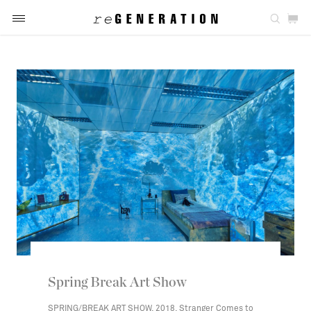
Spring Break Art Show
SPRING/BREAK ART SHOW, 2018, Stranger Comes to