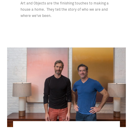
Art and Objects are the finishing touches to making a
house a home. They tell the story of who we are and
where we've been.