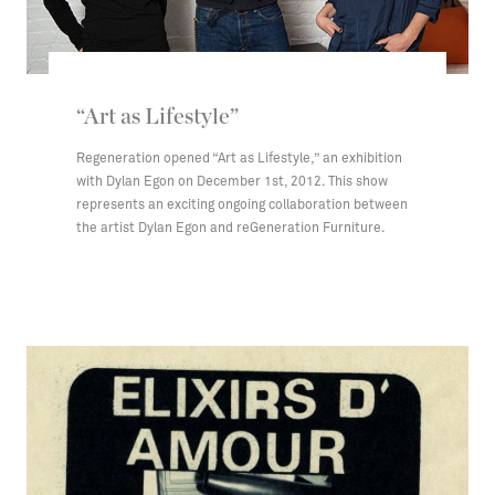
“Art as Lifestyle”
Regeneration opened “Art as Lifestyle,” an exhibition
with Dylan Egon on December 1st, 2012. This show
represents an exciting ongoing collaboration between
the artist Dylan Egon and reGeneration Furniture.