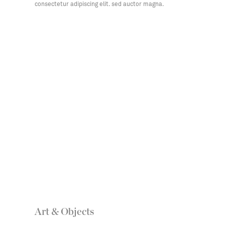
consectetur adipiscing elit. sed auctor magna.
Art & Objects