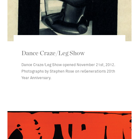
Dance Craze/Leg Show
Dance Craze/Leg Show opened November 21st, 2012.
Photographs by Stephen Rose on reGeneration’s 20th
Year Anniversary.