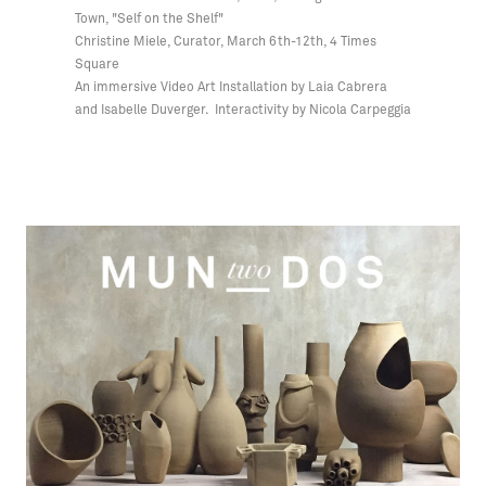
Town, "Self on the Shelf"
Christine Miele, Curator, March 6th-12th, 4 Times
Square
An immersive Video Art Installation by Laia Cabrera
and Isabelle Duverger. Interactivity by Nicola Carpeggia