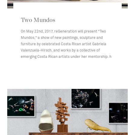
Two Mundos
On May 22nd, 2017, reGeneration will present “Two
Mundos,” a show of new paintings, sculpture and
furniture by celebrated Costa Rican artist Gabriela
Valenzuela-Hirsch, and works by a collective of
emerging Costa Rican artists under her mentorship. h