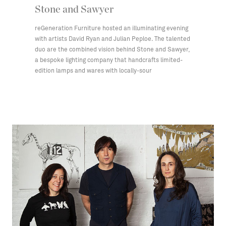
Stone and Sawyer
reGeneration Furniture hosted an illuminating evening
with artists David Ryan and Julian Peploe. The talented
duo are the combined vision behind Stone and Sawyer,
a bespoke lighting company that handcrafts limited-
edition lamps and wares with locally-sour