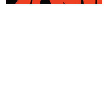
Written In Fire: Tapestries And
Work On Paper From The Estate
Of Jan Yoors
Opening Reception: Friday Nov. 11, 6-8Pm