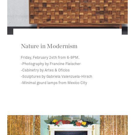
Nature in Modernism
Friday, February 24th from 6-9PM.
-Photography by Francine Fleischer
-Cabinetry by Artes & Oficios
-Sculptures by Gabriela Valenzuela-Hirsch
-Minimal gourd lamps from Mexico City