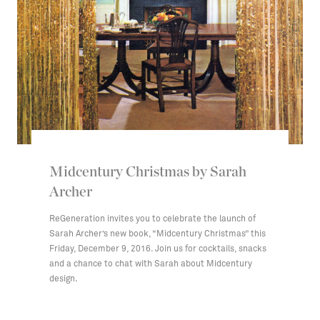
Midcentury Christmas by Sarah
Archer
ReGeneration invites you to celebrate the launch of
Sarah Archer’s new book, “Midcentury Christmas” this
Friday, December 9, 2016. Join us for cocktails, snacks
and a chance to chat with Sarah about Midcentury
design.