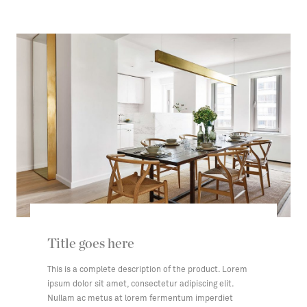
Title goes here
This is a complete description of the product. Lorem
ipsum dolor sit amet, consectetur adipiscing elit.
Nullam ac metus at lorem fermentum imperdiet