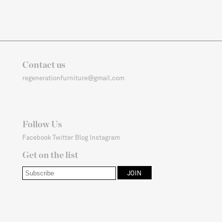
Contact us
regenerationfurniture@gmail.com
Follow Us
Facebook
Twitter
Blog
Instagram
Get on the list