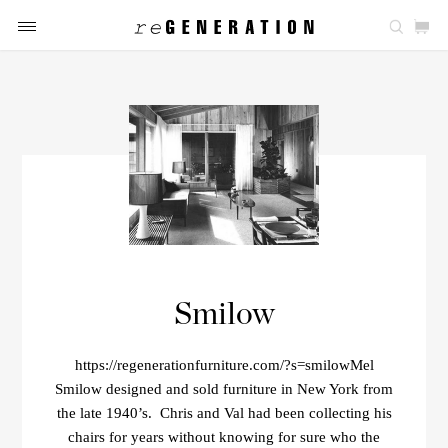
Smilow
https://regenerationfurniture.com/?s=smilowMel
Smilow designed and sold furniture in New York from
the late 1940’s. Chris and Val had been collecting his
chairs for years without knowing for sure who the