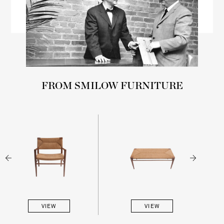
FROM SMILOW FURNITURE
VIEW
VIEW