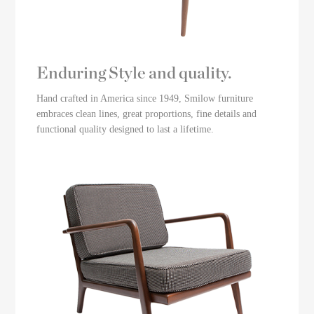
Enduring Style and quality.
Hand crafted in America since 1949, Smilow furniture
embraces clean lines, great proportions, fine details and
functional quality designed to last a lifetime.