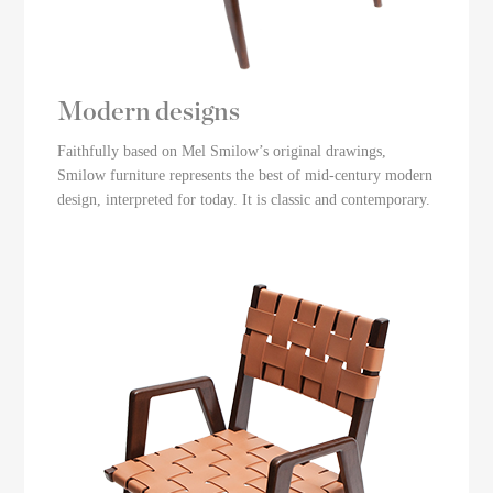
Modern designs
Faithfully based on Mel Smilow’s original drawings,
Smilow furniture represents the best of mid-century modern
design, interpreted for today. It is classic and contemporary.