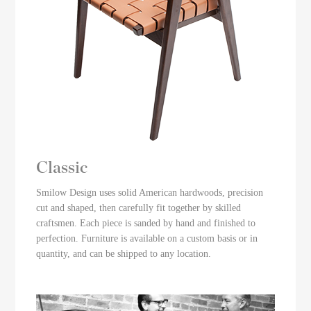
Classic
Smilow Design uses solid American hardwoods, precision
cut and shaped, then carefully fit together by skilled
craftsmen. Each piece is sanded by hand and finished to
perfection. Furniture is available on a custom basis or in
quantity, and can be shipped to any location.