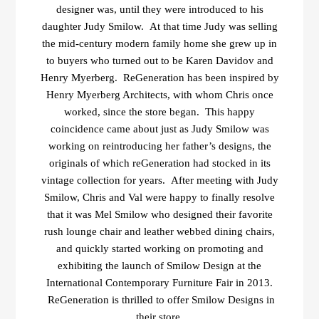
designer was, until they were introduced to his
daughter Judy Smilow. At that time Judy was selling
the mid-century modern family home she grew up in
to buyers who turned out to be Karen Davidov and
Henry Myerberg. ReGeneration has been inspired by
Henry Myerberg Architects, with whom Chris once
worked, since the store began. This happy
coincidence came about just as Judy Smilow was
working on reintroducing her father’s designs, the
originals of which reGeneration had stocked in its
vintage collection for years. After meeting with Judy
Smilow, Chris and Val were happy to finally resolve
that it was Mel Smilow who designed their favorite
rush lounge chair and leather webbed dining chairs,
and quickly started working on promoting and
exhibiting the launch of Smilow Design at the
International Contemporary Furniture Fair in 2013.
ReGeneration is thrilled to offer Smilow Designs in
their store.