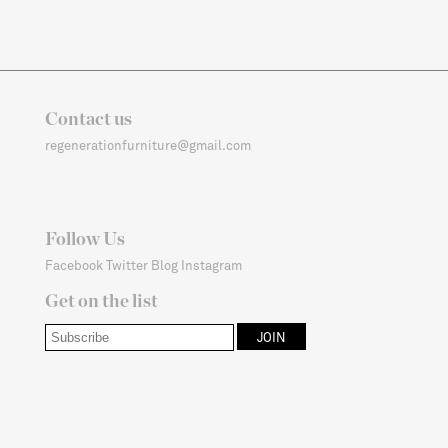
Contact us
regenerationfurniture@gmail.com
Follow Us
Facebook
Twitter
Blog
Instagram
Get on the list