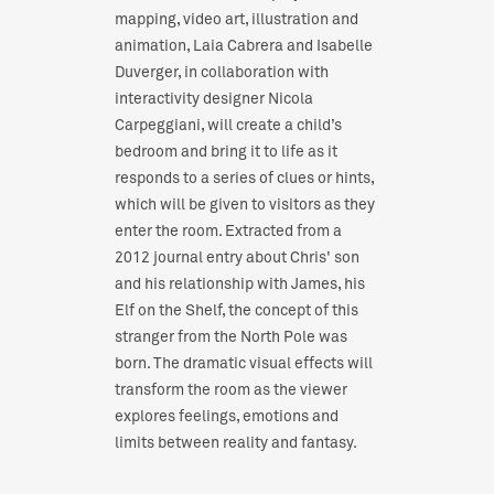
mapping, video art, illustration and
animation, Laia Cabrera and Isabelle
Duverger, in collaboration with
interactivity designer Nicola
Carpeggiani, will create a child’s
bedroom and bring it to life as it
responds to a series of clues or hints,
which will be given to visitors as they
enter the room. Extracted from a
2012 journal entry about Chris' son
and his relationship with James, his
Elf on the Shelf, the concept of this
stranger from the North Pole was
born. The dramatic visual effects will
transform the room as the viewer
explores feelings, emotions and
limits between reality and fantasy.