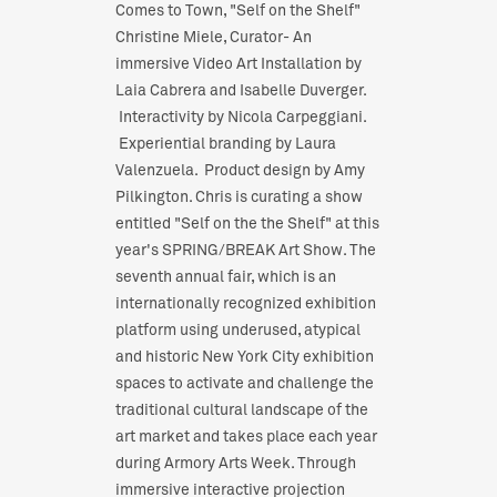
Comes to Town, "Self on the Shelf"
Christine Miele, Curator- An
immersive Video Art Installation by
Laia Cabrera and Isabelle Duverger.
Interactivity by Nicola Carpeggiani.
Experiential branding by Laura
Valenzuela. Product design by Amy
Pilkington. Chris is curating a show
entitled "Self on the the Shelf" at this
year's SPRING/BREAK Art Show. The
seventh annual fair, which is an
internationally recognized exhibition
platform using underused, atypical
and historic New York City exhibition
spaces to activate and challenge the
traditional cultural landscape of the
art market and takes place each year
during Armory Arts Week. Through
immersive interactive projection