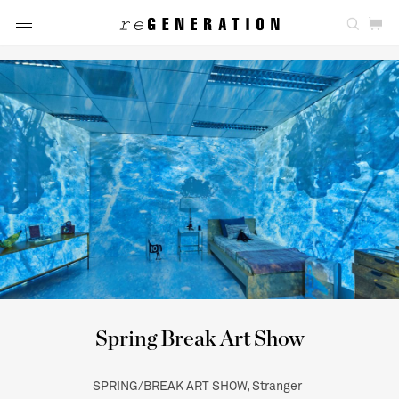
Spring Break Art Show
SPRING/BREAK ART SHOW, Stranger