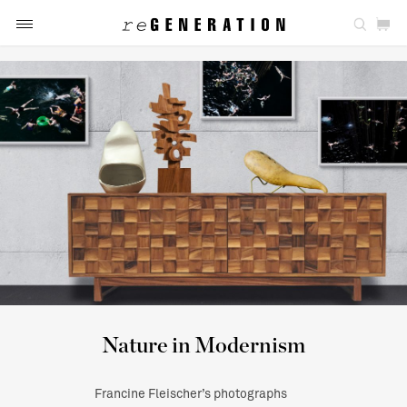
Nature in Modernism
Francine Fleischer’s photographs