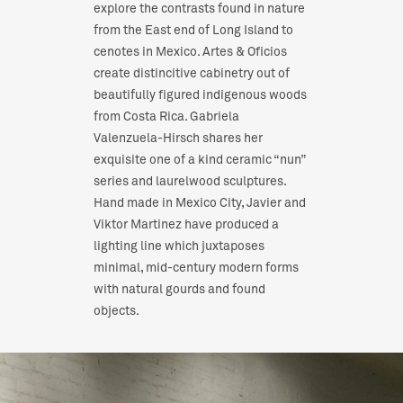
explore the contrasts found in nature
from the East end of Long Island to
cenotes in Mexico. Artes & Oficios
create distincitive cabinetry out of
beautifully figured indigenous woods
from Costa Rica. Gabriela
Valenzuela-Hirsch shares her
exquisite one of a kind ceramic “nun”
series and laurelwood sculptures.
Hand made in Mexico City, Javier and
Viktor Martinez have produced a
lighting line which juxtaposes
minimal, mid-century modern forms
with natural gourds and found
objects.