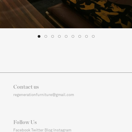
1
2
3
4
5
6
7
8
9
Contact us
regenerationfurniture@gmail.com
Follow Us
Facebook
Twitter
Blog
Instagram