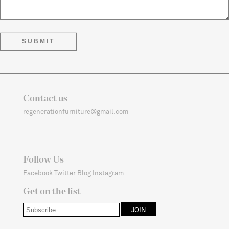
Contact us
regenerationfurniture@gmail.com
Follow Us
Facebook
Twitter
Blog
Instagram
Get on the list