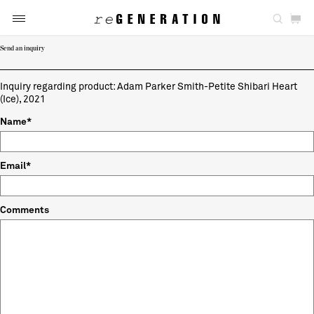
Send an inquiry
Inquiry regarding product: Adam Parker Smith-Petite Shibari Heart
(Ice), 2021
Name*
Email*
Comments