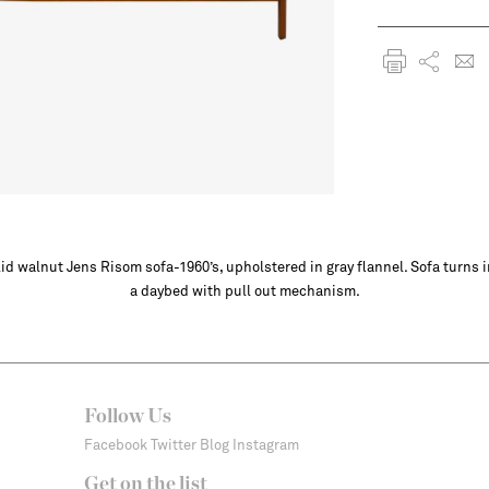
id walnut Jens Risom sofa-1960’s, upholstered in gray flannel. Sofa turns 
a daybed with pull out mechanism.
Follow Us
Facebook
Twitter
Blog
Instagram
Get on the list