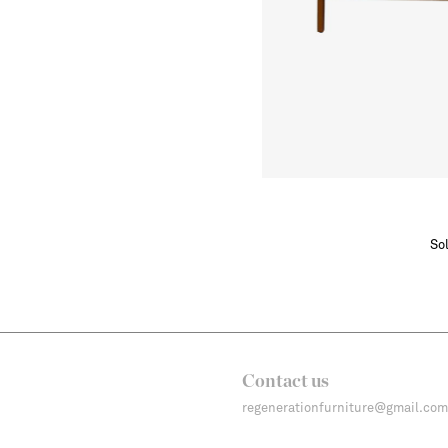
Sol
Contact us
regenerationfurniture@gmail.com