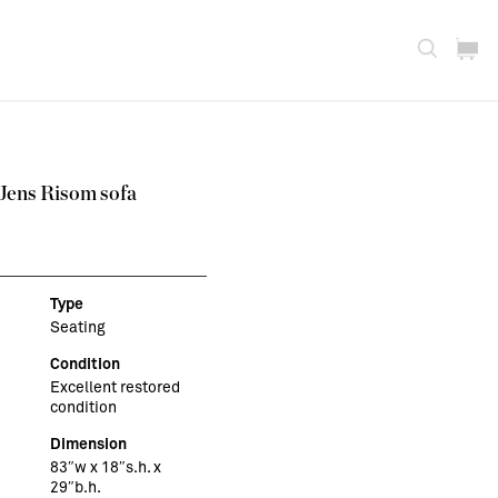
 Jens Risom sofa
Type
Seating
Condition
Excellent restored
condition
Dimension
83″w x 18″s.h. x
29″b.h.