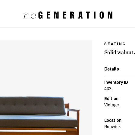
SEATING
Solid walnut
Details
Inventory ID
432
Edition
Vintage
Location
Renwick