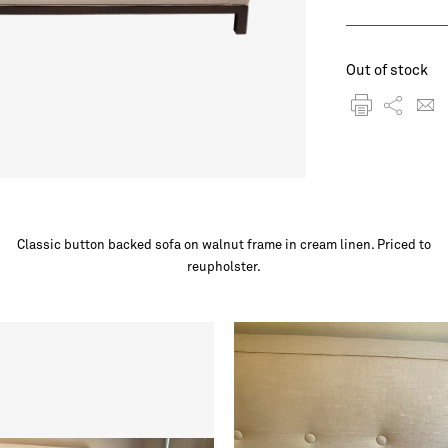
Out of stock
Classic button backed sofa on walnut frame in cream linen. Priced to
reupholster.