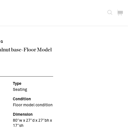
NG
alnut base-Floor Model
Type
Seating
Condition
Floor model condition
Dimension
80″w x 27″d x 27″bh x
17″sh