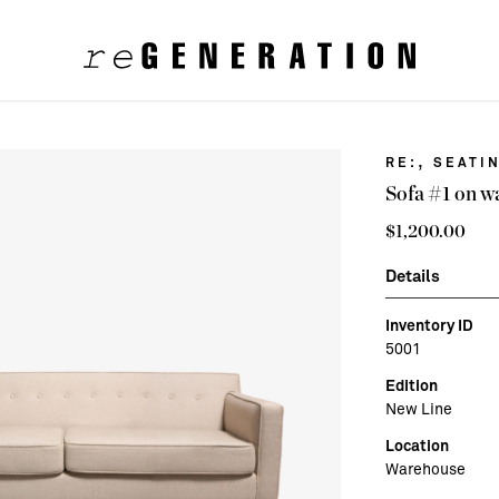
,
RE:
SEATI
Sofa #1 on w
$
1,200.00
Details
Inventory ID
5001
Edition
New Line
Location
Warehouse