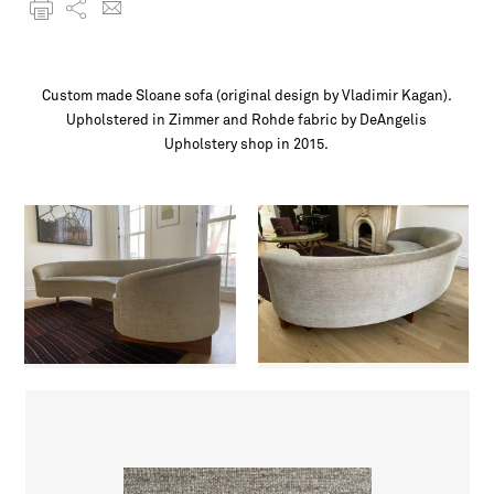
Custom made Sloane sofa (original design by Vladimir Kagan).
Upholstered in Zimmer and Rohde fabric by DeAngelis
Upholstery shop in 2015.