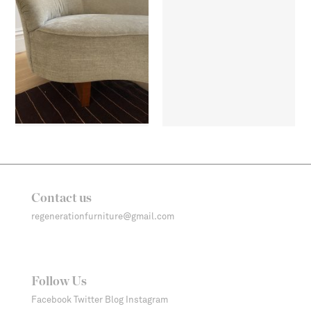
Contact us
regenerationfurniture@gmail.com
Follow Us
Facebook
Twitter
Blog
Instagram