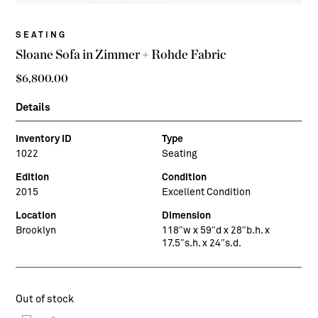
SEATING
Sloane Sofa in Zimmer + Rohde Fabric
$
6,800.00
Details
Inventory ID
Type
1022
Seating
Edition
Condition
2015
Excellent Condition
Location
Dimension
Brooklyn
118″w x 59″d x 28″b.h. x
17.5″s.h. x 24″s.d.
Out of stock