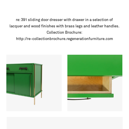
re: 391 sliding door dresser with drawer in a selection of
lacquer and wood finishes with brass legs and leather handles.
Collection Brochure:
http://re-collectionbrochure.regenerationfurniture.com