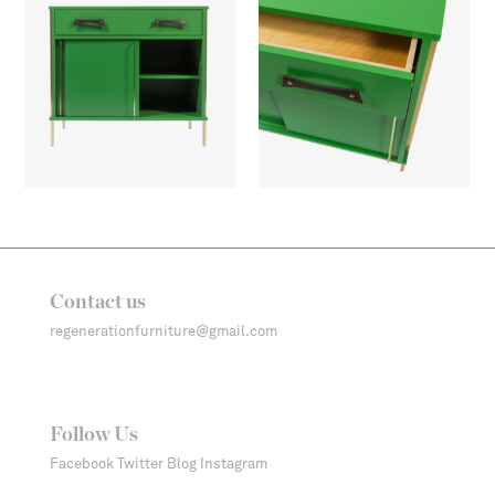
Contact us
regenerationfurniture@gmail.com
Follow Us
Facebook
Twitter
Blog
Instagram