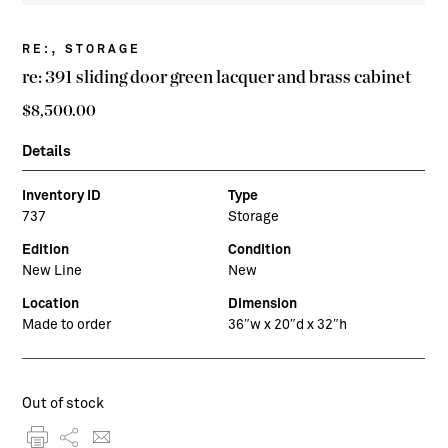
,
RE:
STORAGE
re: 391 sliding door green lacquer and brass cabinet
$
8,500.00
Details
Inventory ID
Type
737
Storage
Edition
Condition
New Line
New
Location
Dimension
Made to order
36″w x 20″d x 32″h
Out of stock