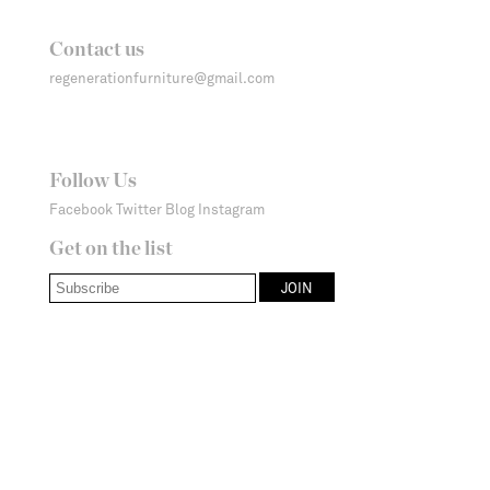
Contact us
regenerationfurniture@gmail.com
Follow Us
Facebook
Twitter
Blog
Instagram
Get on the list