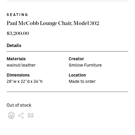
SEATING
Paul McCobb Lounge Chair, Model 302
$
3,200.00
Details
Materials
Creator
walnut/leather
Smilow Furniture
Dimensions
Location
28″w x 32″d x 34″h
Made to order
Out of stock