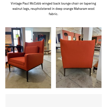
Vintage Paul McCobb winged back lounge chair on tapering
walnut legs, reupholstered in deep orange Maharam wool
fabric.