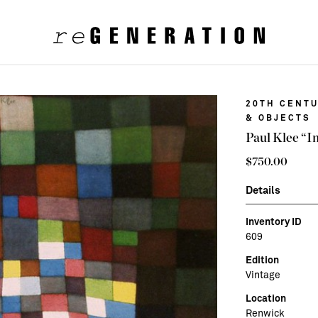
20TH CENTU
& OBJECTS
Paul Klee “I
$
750.00
Details
Inventory ID
609
Edition
Vintage
Location
Renwick