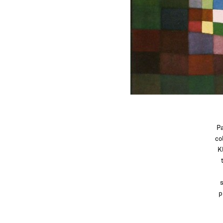
Pa
co
K
s
p