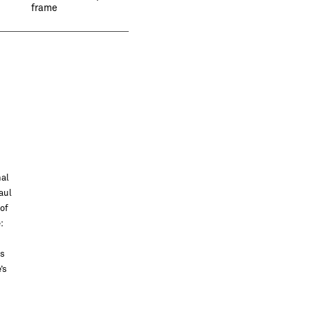
frame
nal
aul
of
:
as
’s