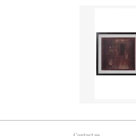
Contact us