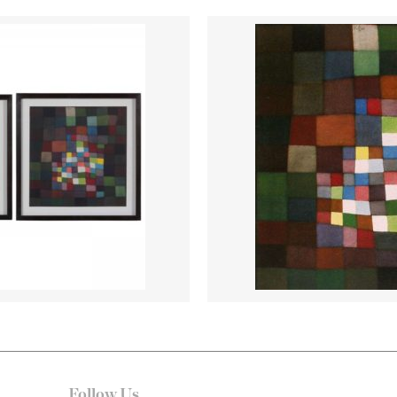
Follow Us