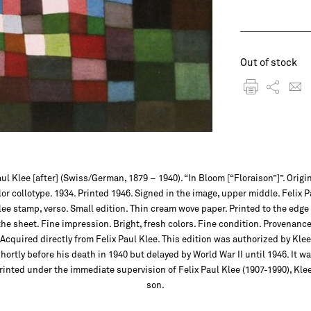
Out of stock
ul Klee [after] (Swiss/German, 1879 – 1940). “In Bloom [“Floraison”]”. Origi
lor collotype. 1934. Printed 1946. Signed in the image, upper middle. Felix P
lee stamp, verso. Small edition. Thin cream wove paper. Printed to the edge 
the sheet. Fine impression. Bright, fresh colors. Fine condition. Provenance
Acquired directly from Felix Paul Klee. This edition was authorized by Klee
hortly before his death in 1940 but delayed by World War II until 1946. It w
rinted under the immediate supervision of Felix Paul Klee (1907-1990), Klee
son.