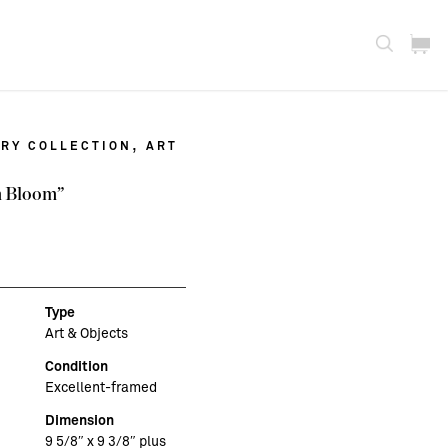
,
RY COLLECTION
ART
n Bloom”
Type
Art & Objects
Condition
Excellent-framed
Dimension
9 5/8″ x 9 3/8″ plus