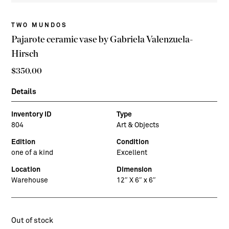
TWO MUNDOS
Pajarote ceramic vase by Gabriela Valenzuela-
Hirsch
$
350.00
Details
Inventory ID
Type
804
Art & Objects
Edition
Condition
one of a kind
Excellent
Location
Dimension
Warehouse
12″ X 6″ x 6″
Out of stock