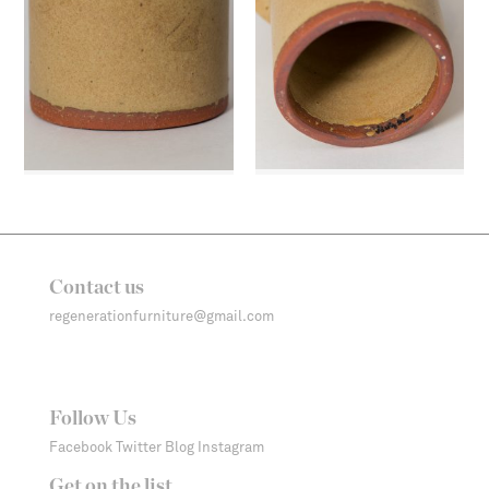
Contact us
regenerationfurniture@gmail.com
Follow Us
Facebook
Twitter
Blog
Instagram
Get on the list