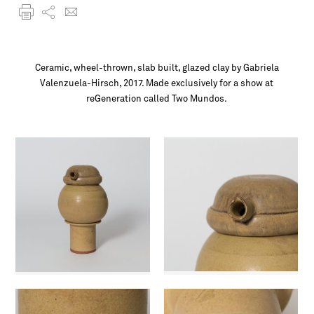
Ceramic, wheel-thrown, slab built, glazed clay by Gabriela
Valenzuela-Hirsch, 2017. Made exclusively for a show at
reGeneration called Two Mundos.