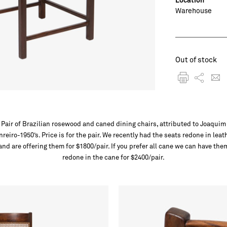
Warehouse
Out of stock
Pair of Brazilian rosewood and caned dining chairs, attributed to Joaquim
nreiro-1950’s. Price is for the pair. We recently had the seats redone in leat
and are offering them for $1800/pair. If you prefer all cane we can have the
redone in the cane for $2400/pair.