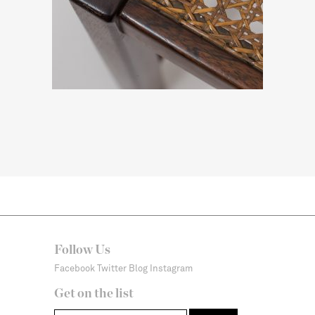
Follow Us
Facebook
Twitter
Blog
Instagram
Get on the list