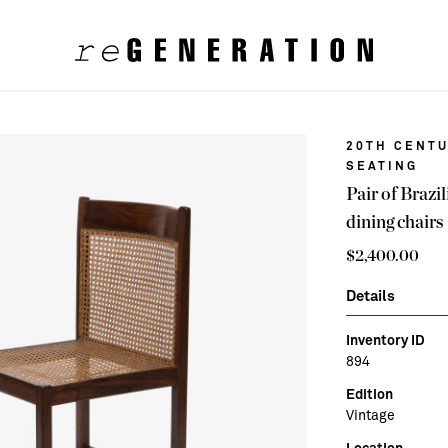
20TH CENTU
SEATING
Pair of Braz
dining chairs
$
2,400.00
Details
Inventory ID
894
Edition
Vintage
Location