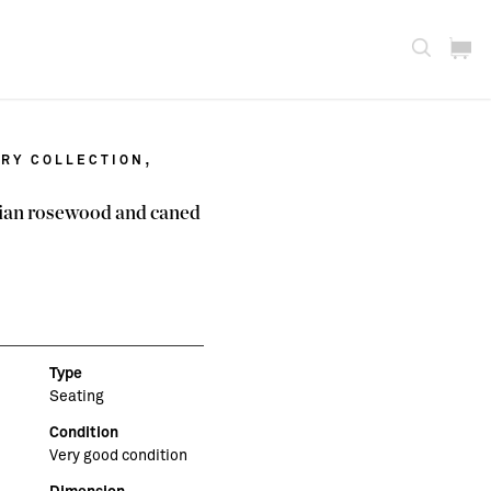
,
RY COLLECTION
ilian rosewood and caned
Type
Seating
Condition
Very good condition
Dimension