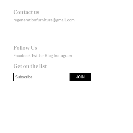
Contact us
regenerationfurniture@gmail.com
Follow Us
Facebook
Twitter
Blog
Instagram
Get on the list