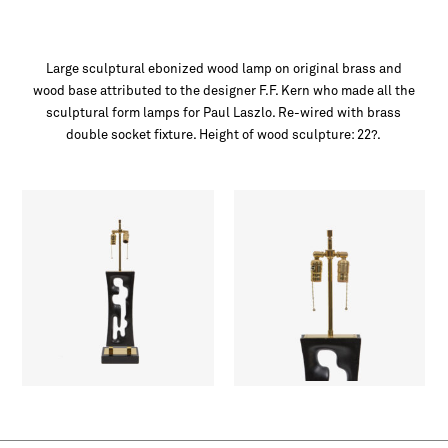
Large sculptural ebonized wood lamp on original brass and
wood base attributed to the designer F.F. Kern who made all the
sculptural form lamps for Paul Laszlo. Re-wired with brass
double socket fixture. Height of wood sculpture: 22?.