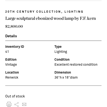
,
20TH CENTURY COLLECTION
LIGHTING
Large sculptural ebonized wood lamp by F.F. kern
$
2,800.00
Details
Inventory ID
Type
41
Lighting
Edition
Condition
Vintage
Excellent restored condition
Location
Dimension
Renwick
36″h x 18″diam
Out of stock