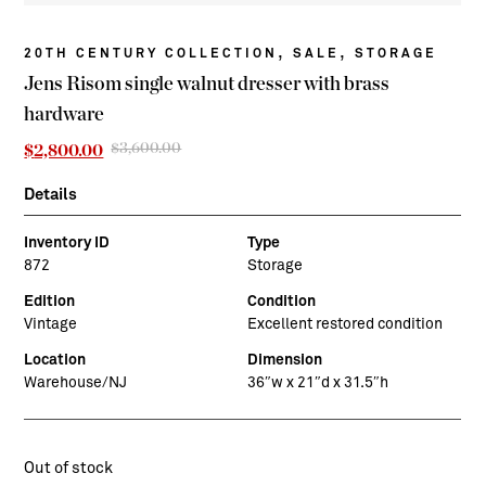
,
,
20TH CENTURY COLLECTION
SALE
STORAGE
Jens Risom single walnut dresser with brass
hardware
$
3,600.00
Original
Current
$
2,800.00
price
price
was:
is:
Details
$3,600.00.
$2,800.00.
Inventory ID
Type
872
Storage
Edition
Condition
Vintage
Excellent restored condition
Location
Dimension
Warehouse/NJ
36″w x 21″d x 31.5″h
Out of stock