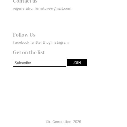
Contact us
regenerationfurniture@gmail.com
Follow Us
Facebook
Twitter
Blog
Instagram
Get on the list
©reGeneration.
2026