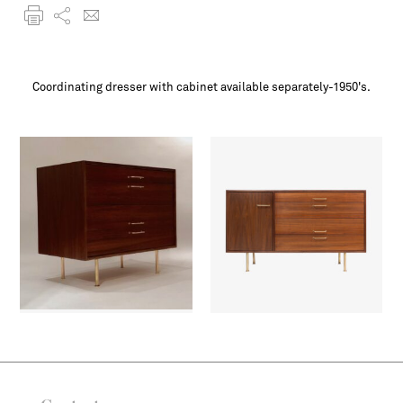
Coordinating dresser with cabinet available separately-1950's.