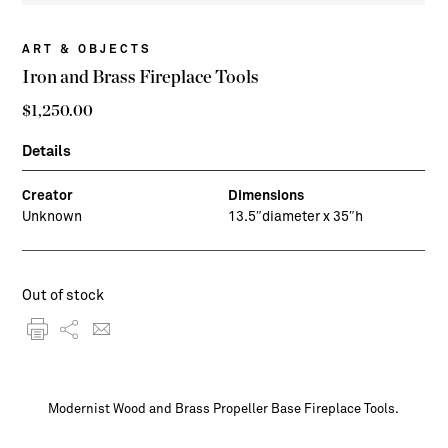
ART & OBJECTS
Iron and Brass Fireplace Tools
$
1,250.00
Details
Creator
Dimensions
Unknown
13.5″diameter x 35″h
Out of stock
Modernist Wood and Brass Propeller Base Fireplace Tools.