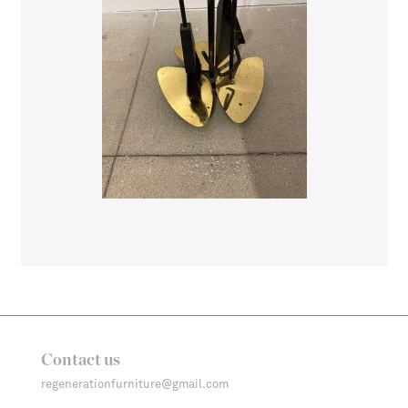
Contact us
regenerationfurniture@gmail.com