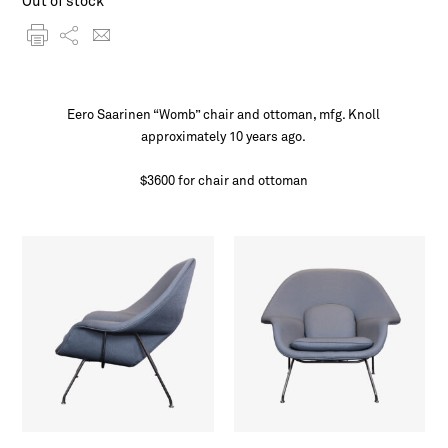
Out of stock
Eero Saarinen “Womb” chair and ottoman, mfg. Knoll
approximately 10 years ago.
$3600 for chair and ottoman