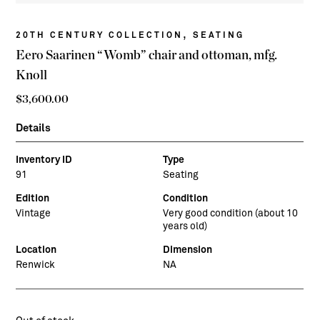
,
20TH CENTURY COLLECTION
SEATING
Eero Saarinen “Womb” chair and ottoman, mfg.
Knoll
$
3,600.00
Details
Inventory ID
Type
91
Seating
Edition
Condition
Vintage
Very good condition (about 10
years old)
Location
Dimension
Renwick
NA