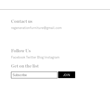
Contact us
regenerationfurniture@gmail.com
Follow Us
Facebook
Twitter
Blog
Instagram
Get on the list