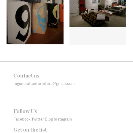
Contact us
regenerationfurniture@gmail.com
Follow Us
Facebook
Twitter
Blog
Instagram
Get on the list