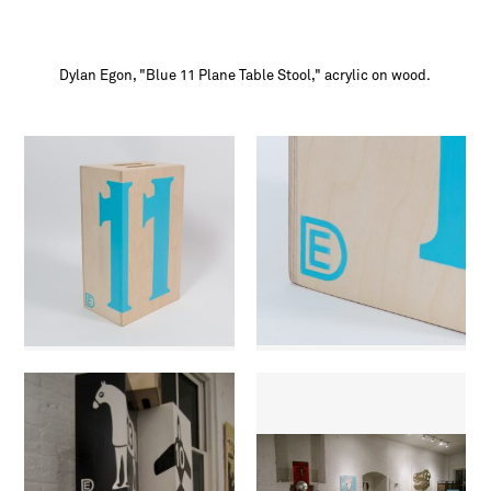
Dylan Egon, "Blue 11 Plane Table Stool," acrylic on wood.