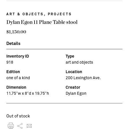
,
ART & OBJECTS
PROJECTS
Dylan Egon 11 Plane Table stool
$
1,150.00
Details
Inventory ID
Type
918
art and objects
Edition
Location
one of a kind
200 Lexington Ave.
Dimension
Creator
11.75″w x 8″d x 19.75″h
Dylan Egon
Out of stock