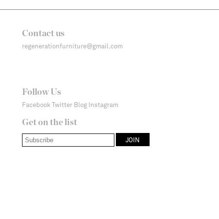
Contact us
regenerationfurniture@gmail.com
Follow Us
Facebook
Twitter
Blog
Instagram
Get on the list