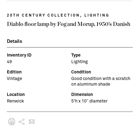
,
20TH CENTURY COLLECTION
LIGHTING
Diablo floor lamp by Fog and Morup, 1950’s Danish
Details
Inventory ID
Type
49
Lighting
Edition
Condition
Vintage
Good condition with a scratch
on aluminum shade
Location
Dimension
Renwick
5’h x 10″ diameter