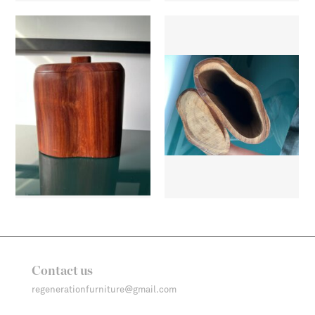
Contact us
regenerationfurniture@gmail.com