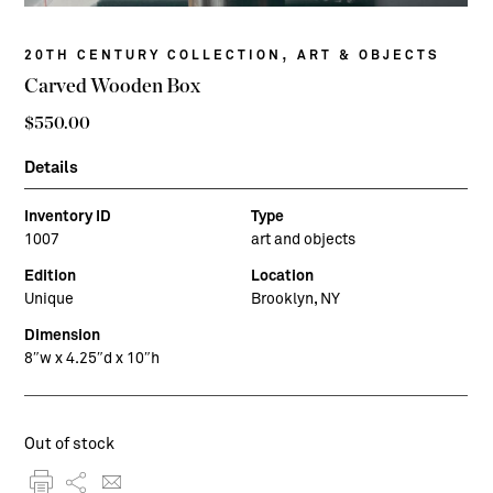
,
20TH CENTURY COLLECTION
ART & OBJECTS
Carved Wooden Box
$
550.00
Details
Inventory ID
Type
1007
art and objects
Edition
Location
Unique
Brooklyn, NY
Dimension
8″w x 4.25″d x 10″h
Out of stock