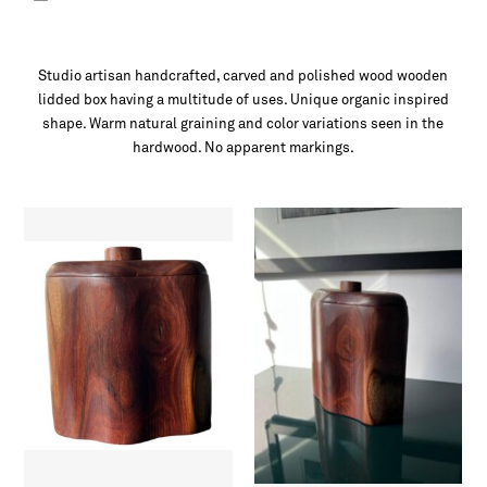
Studio artisan handcrafted, carved and polished wood wooden
lidded box having a multitude of uses. Unique organic inspired
shape. Warm natural graining and color variations seen in the
hardwood. No apparent markings.