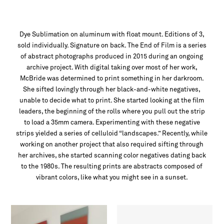
Dye Sublimation on aluminum with float mount. Editions of 3,
sold individually. Signature on back. The End of Film is a series
of abstract photographs produced in 2015 during an ongoing
archive project. With digital taking over most of her work,
McBride was determined to print something in her darkroom.
She sifted lovingly through her black-and-white negatives,
unable to decide what to print. She started looking at the film
leaders, the beginning of the rolls where you pull out the strip
to load a 35mm camera. Experimenting with these negative
strips yielded a series of celluloid “landscapes.” Recently, while
working on another project that also required sifting through
her archives, she started scanning color negatives dating back
to the 1980s. The resulting prints are abstracts composed of
vibrant colors, like what you might see in a sunset.