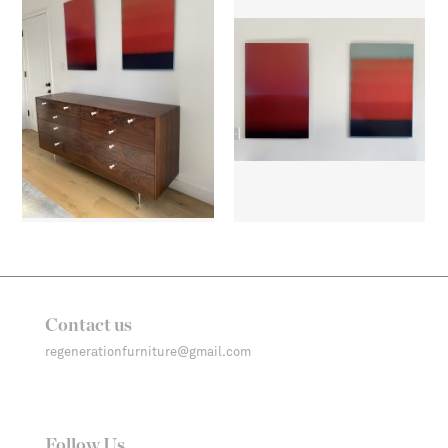
Contact us
regenerationfurniture@gmail.com
Follow Us