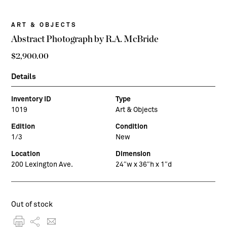
ART & OBJECTS
Abstract Photograph by R.A. McBride
$
2,900.00
Details
Inventory ID
Type
1019
Art & Objects
Edition
Condition
1/3
New
Location
Dimension
200 Lexington Ave.
24″w x 36″h x 1″d
Out of stock