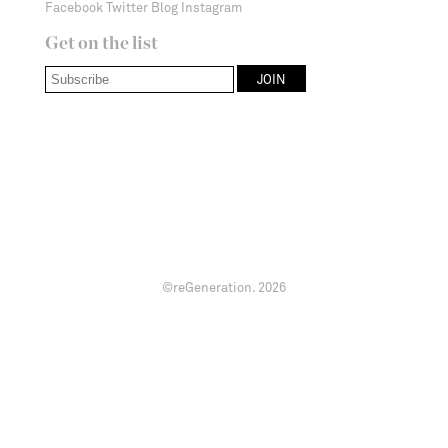
Facebook
Twitter
Blog
Instagram
Get on the list
©reGeneration.
2026