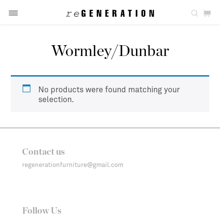
Wormley/Dunbar
No products were found matching your
selection.
Contact us
regenerationfurniture@gmail.com
Follow Us