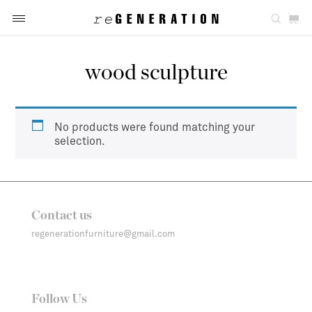
wood sculpture
No products were found matching your
selection.
Contact us
regenerationfurniture@gmail.com
Follow Us