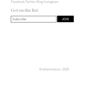
Facebook
Twitter
Blog
Instagram
Get on the list
©reGeneration.
2026